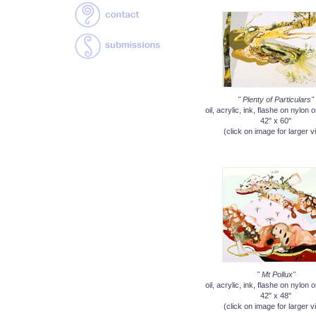
" Plenty of Particulars"
oil, acrylic, ink, flashe on nylon
42" x 60"
(click on image for larger v
" Mt Pollux"
oil, acrylic, ink, flashe on nylon
42" x 48"
(click on image for larger v