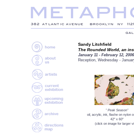
Sandy Litchfield
The Rounded World, an inst
January 11 - February 12, 2006
Reception, Wednesday - Januar
" Peak Season"
oil, acrylic, ink, flashe on nylon
42" x 60"
(click on image for larger v