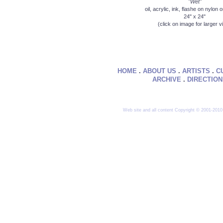
"Wet"
oil, acrylic, ink, flashe on nylon
24" x 24"
(click on image for larger v
HOME
.
ABOUT US
.
ARTISTS
.
C
ARCHIVE
.
DIRECTIO
Web site and all content Copyright © 2001-