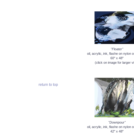
"Floater"
oil, acrylic, ink, flashe on nylon
60" x 48"
(click on image for larger v
return to top
"Downpour"
oil, acrylic, ink, flashe on nylon
42" x 48"