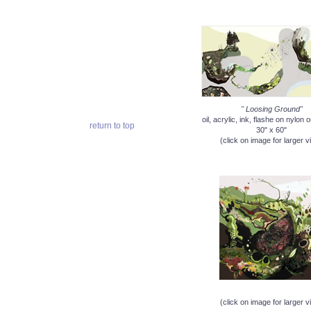
" Loosing Ground"
oil, acrylic, ink, flashe on nylon
return to top
30" x 60"
(click on image for larger v
(click on image for larger v