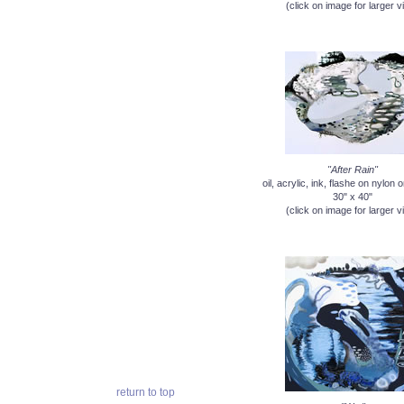
(click on image for larger v
"After Rain"
oil, acrylic, ink, flashe on nylon
30" x 40"
(click on image for larger v
return to top