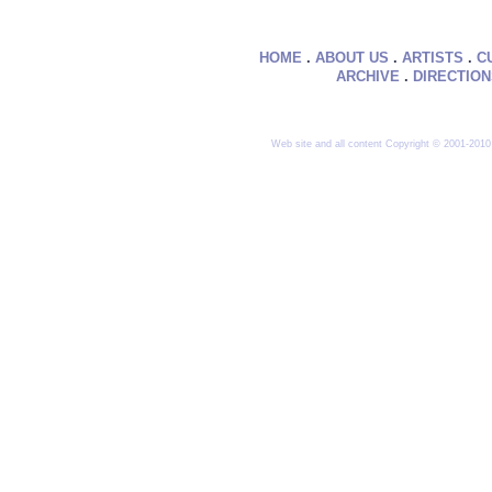
HOME
.
ABOUT US
.
ARTISTS
.
C
ARCHIVE
.
DIRECTIO
Web site and all content Copyright © 2001-