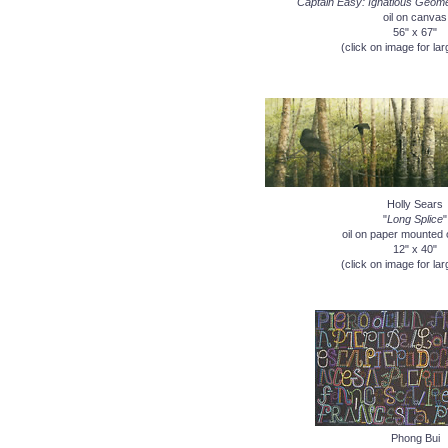
"Captain Easy: Ignatious Geom
oil on canvas
56" x 67"
(click on image for lar
Holly Sears
"
Long Splice
"
oil on paper mounted 
12" x 40"
(click on image for lar
Phong Bui