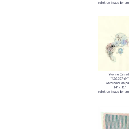
(click on image for lar
Yvonne Estrad
"
#20.297-04
"
watercolor on p
14" x 11"
(click on image for lar