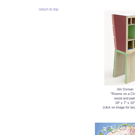
return to top
Jim Osman
"Rooms on a Cha
wood and pain
18" x 7" x 10"
(click on image for lar