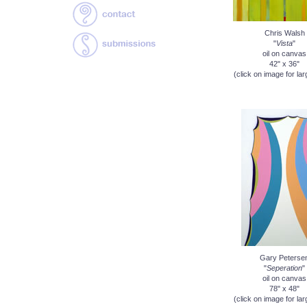
Chris Walsh
"
Vista
"
oil on canvas
42" x 36"
(click on image for lar
Gary Peterse
"
Seperation
"
oil on canvas
78" x 48"
(click on image for lar