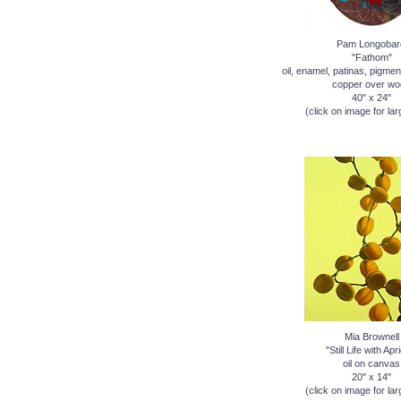
Pam Longobar
"Fathom"
oil, enamel, patinas, pigmen
copper over wo
40" x 24"
(click on image for lar
Mia Brownell
"Still Life with Apr
oil on canvas
20" x 14"
(click on image for lar