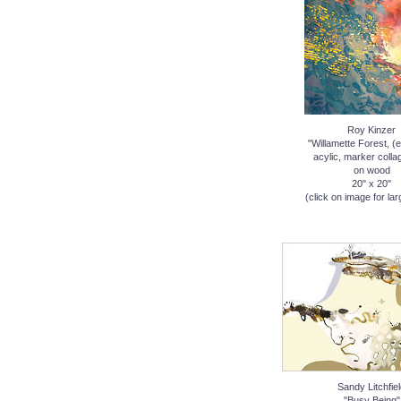
Roy Kinzer
"Willamette Forest, (
acylic, marker coll
on wood
20" x 20"
(click on image for lar
Sandy Litchfie
"Busy Being"