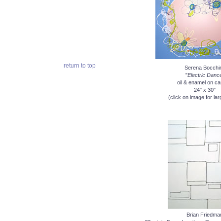
return to top
Serena Bocchi
"
Electric Danc
oil & enamel on c
24" x 30"
(click on image for lar
Brian Friedma