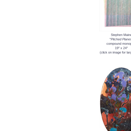
Stephen Main
"
Pitched Plane
compound monop
19" x 24"
(click on image for lar