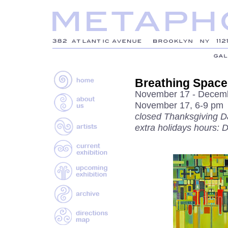
Breathing Space
November 17 - Decemb
November 17, 6-9 pm
closed Thanksgiving D
extra holidays hours: 