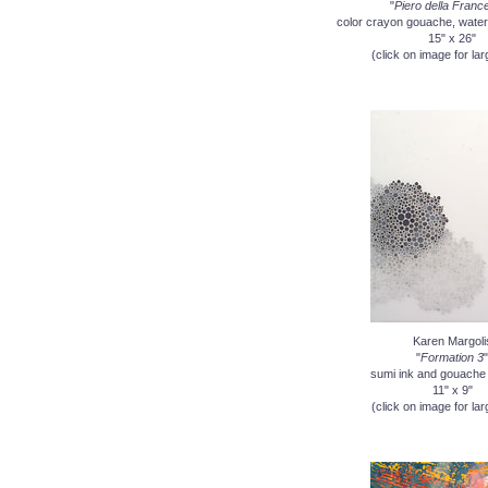
"
Piero della Franc
color crayon gouache, water
15" x 26"
(click on image for lar
Karen Margoli
"
Formation 3
"
sumi ink and gouache
11" x 9"
(click on image for lar