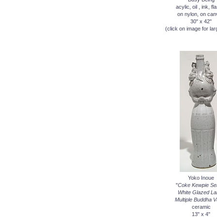
acylic, oil , ink, fl
on nylon, on ca
30" x 42"
(click on image for lar
Yoko Inoue
"
Coke Kewpie Ser
White Glazed La
Multiple Buddha 
ceramic
13" x 4"