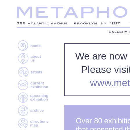
We are now
Please visi
www.met
Over 80 exhibiti
that presented t