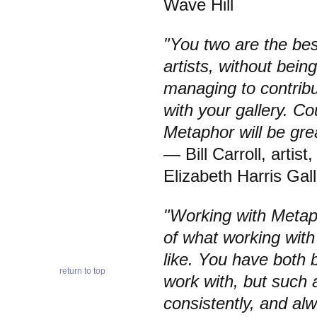
Wave Hill
"You two are the best 
artists, without bei
managing to contrib
with your gallery. C
Metaphor will be gre
— Bill Carroll, artist
Elizabeth Harris Gal
"Working with Metap
of what working with
like. You have both 
return to top
work with, but such 
consistently, and al