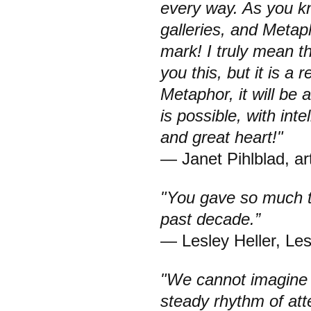
every way. As you k
galleries, and Metap
mark! I truly mean th
you this, but it is a 
Metaphor, it will be
is possible, with inte
and great heart!"
— Janet Pihlblad, art
"You gave so much t
past decade.”
— Lesley Heller, Le
"We cannot imagine 
steady rhythm of att