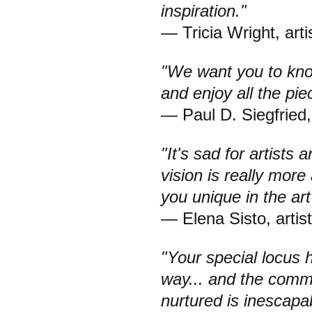
inspiration."
— Tricia Wright, arti
"We want you to kn
and enjoy all the pi
— Paul D. Siegfried,
"It's sad for artist
vision is really more
you unique in the art
— Elena Sisto, artist
"Your special locus 
way... and the comm
nurtured is inescapa