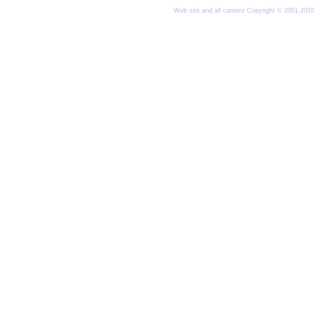
Web site and all content Copyright © 2001-