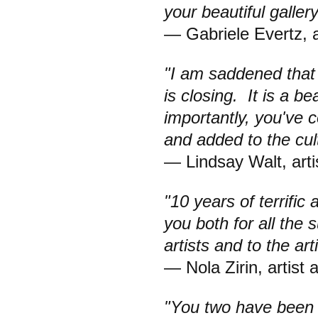
your beautiful gallery
— Gabriele Evertz, a
"I am saddened that t
is closing. It is a b
importantly, you've 
and added to the cult
— Lindsay Walt, arti
"10 years of terrific
you both for all the 
artists and to the ar
— Nola Zirin, artist 
"You two have been 