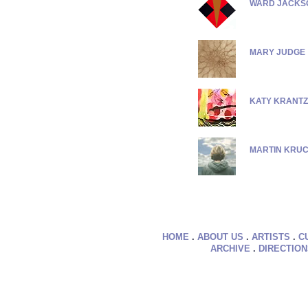
WARD JACKS
MARY JUDGE
KATY KRANTZ
MARTIN KRU
HOME
.
ABOUT US
.
ARTISTS
.
C
ARCHIVE
.
DIRECTIO