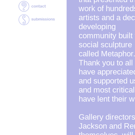
work of hundred
artists and a de
developing
community built 
social sculpture
called Metaphor
Thank you to al
have appreciate
and supported u
and most criticall
have lent their w
Gallery director
Jackson and Ren