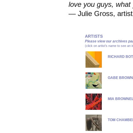
love you guys, what
— Julie Gross, artist
ARTISTS
Please view our
archives pa
(click on artist's name to see an 
RICHARD BOT
GABE BROWN
MIA BROWNE
TOM CHAMBE