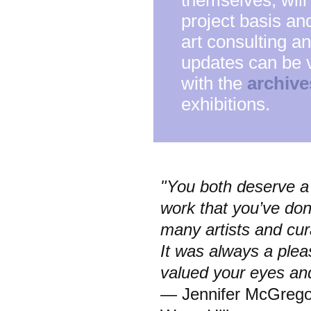
themselves, will
project basis and
art consulting a
updates can be 
with the
archive
exhibitions.
"You both deserve a 
work that you’ve do
many artists and cur
It was always a plea
valued your eyes an
— Jennifer McGregor