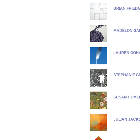
BRIAN FRIED
MADELON GA
LAUREN GOH
STEPHANIE G
SUSAN HOME
JULIAN JACK